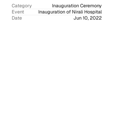
Category
Inauguration Ceremony
Event
Inauguration of Nirali Hospital
Date
Jun 10, 2022