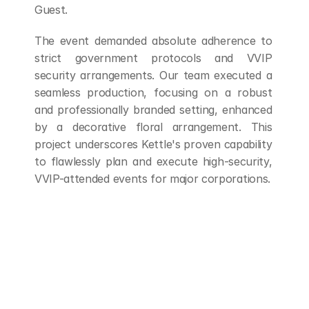
Guest.
The event demanded absolute adherence to 
strict government protocols and VVIP 
security arrangements. Our team executed a 
seamless production, focusing on a robust 
and professionally branded setting, enhanced 
by a decorative floral arrangement. This 
project underscores Kettle's proven capability 
to flawlessly plan and execute high-security, 
VVIP-attended events for major corporations.