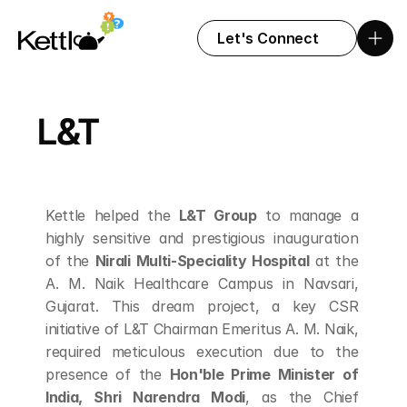
Let's Connect
L&T
Kettle helped the 
L&T Group
 to manage a 
highly sensitive and prestigious inauguration 
of the 
Nirali Multi-Speciality Hospital
 at the 
A. M. Naik Healthcare Campus in Navsari, 
Gujarat. This dream project, a key CSR 
initiative of L&T Chairman Emeritus A. M. Naik, 
required meticulous execution due to the 
presence of the 
Hon'ble Prime Minister of 
India, Shri Narendra Modi
, as the Chief 