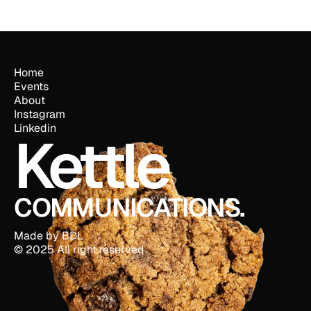
Home
Events
About
Instagram
Linkedin
Kettle
COMMUNICATIONS.
Made by BDL
© 2025 All right reserved