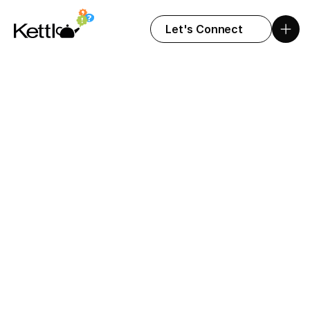
Let's Connect
Let's get to work
Fill out the form below, and we’ll get back to 
you soon.
FULL NAME
COMPANY