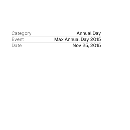
Category
Annual Day
Event
Max Annual Day 2015
Date
Nov 25, 2015