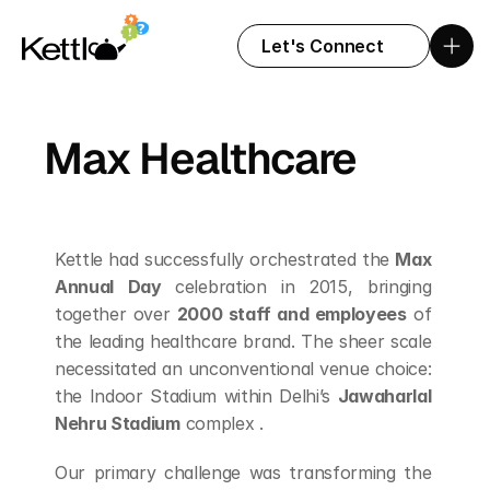
Let's Connect
Max Healthcare
Kettle had successfully orchestrated the 
Max 
Annual Day 
celebration in 2015, bringing 
together over 
2000 staff and employees
 of 
the leading healthcare brand. The sheer scale 
necessitated an unconventional venue choice: 
the Indoor Stadium within Delhi’s 
Jawaharlal 
Nehru Stadium
 complex .
Our primary challenge was transforming the 