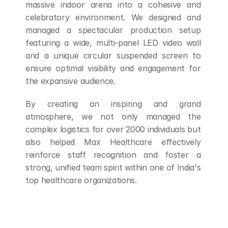
massive indoor arena into a cohesive and 
celebratory environment. We designed and 
managed a spectacular production setup 
featuring a wide, multi-panel LED video wall 
and a unique circular suspended screen to 
ensure optimal visibility and engagement for 
the expansive audience. 
By creating an inspiring and grand 
atmosphere, we not only managed the 
complex logistics for over 2000 individuals but 
also helped Max Healthcare effectively 
reinforce staff recognition and foster a 
strong, unified team spirit within one of India's 
top healthcare organizations.